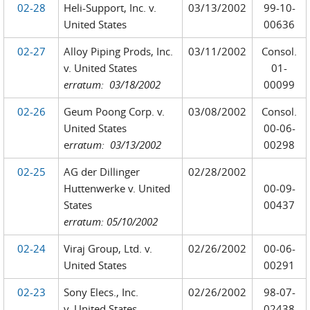
02-28
Heli-Support, Inc. v.
03/13/2002
99-10-
United States
00636
02-27
Alloy Piping Prods, Inc.
03/11/2002
Consol.
v. United States
01-
erratum: 03/18/2002
00099
02-26
Geum Poong Corp. v.
03/08/2002
Consol.
United States
00-06-
e
rratum: 03/13/2002
00298
02-25
AG der Dillinger
02/28/2002
Huttenwerke v. United
00-09-
States
00437
erratum: 05/10/2002
02-24
Viraj Group, Ltd. v.
02/26/2002
00-06-
United States
00291
02-23
Sony Elecs., Inc.
02/26/2002
98-07-
v. United States
02438