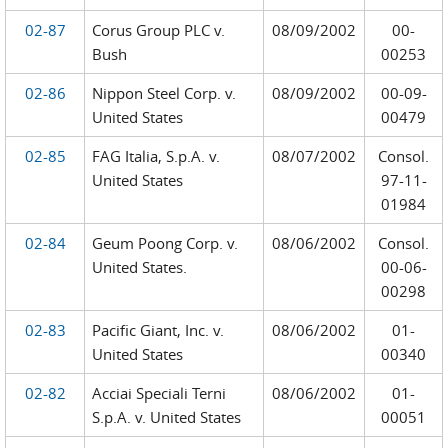
02-87
Corus Group PLC v.
08/09/2002
00-
Bush
00253
02-86
Nippon Steel Corp. v.
08/09/2002
00-09-
United States
00479
02-85
FAG Italia, S.p.A. v.
08/07/2002
Consol.
United States
97-11-
01984
02-84
Geum Poong Corp. v.
08/06/2002
Consol.
United States.
00-06-
00298
02-83
Pacific Giant, Inc. v.
08/06/2002
01-
United States
00340
02-82
Acciai Speciali Terni
08/06/2002
01-
S.p.A. v. United States
00051