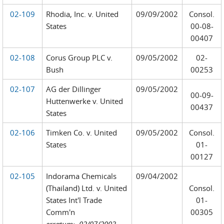
02-109
Rhodia, Inc. v. United
09/09/2002
Consol.
States
00-08-
00407
02-108
Corus Group PLC v.
09/05/2002
02-
Bush
00253
02-107
AG der Dillinger
09/05/2002
00-09-
Huttenwerke v. United
00437
States
02-106
Timken Co. v. United
09/05/2002
Consol.
States
01-
00127
02-105
Indorama Chemicals
09/04/2002
(Thailand) Ltd. v. United
Consol.
States Int'l Trade
01-
Comm'n
00305