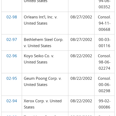
United States
94-06-
00352
02-98
Orleans Int'l, Inc. v.
08/27/2002
Consol.
United States
94-11-
00668
02-97
Bethlehem Steel Corp.
08/27/2002
00-03-
v. United States
00116
02-96
Koyo Seiko Co. v.
08/22/2002
Consol.
United States
98-06-
02274
02-95
Geum Poong Corp. v.
08/22/2002
Consol.
United States
00-06-
00298
02-94
Xerox Corp. v. United
08/22/2002
99-02-
States
00086