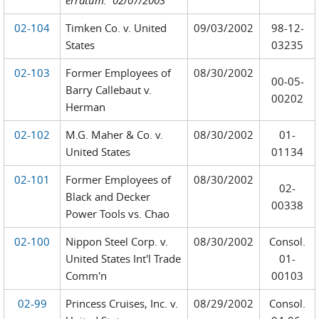
erratum: 02/07/2003
02-104
Timken Co. v. United
09/03/2002
98-12-
States
03235
02-103
Former Employees of
08/30/2002
00-05-
Barry Callebaut v.
00202
Herman
02-102
M.G. Maher & Co. v.
08/30/2002
01-
United States
01134
02-101
Former Employees of
08/30/2002
02-
Black and Decker
00338
Power Tools vs. Chao
02-100
Nippon Steel Corp. v.
08/30/2002
Consol.
United States Int'l Trade
01-
Comm'n
00103
02-99
Princess Cruises, Inc. v.
08/29/2002
Consol.