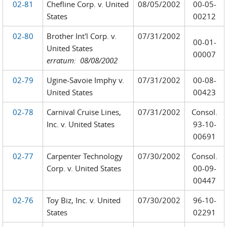
02-81
Chefline Corp. v. United
08/05/2002
00-05-
States
00212
02-80
Brother Int'l Corp. v.
07/31/2002
00-01-
United States
00007
erratum: 08/08/2002
02-79
Ugine-Savoie Imphy v.
07/31/2002
00-08-
United States
00423
02-78
Carnival Cruise Lines,
07/31/2002
Consol.
Inc. v. United States
93-10-
00691
02-77
Carpenter Technology
07/30/2002
Consol.
Corp. v. United States
00-09-
00447
02-76
Toy Biz, Inc. v. United
07/30/2002
96-10-
States
02291