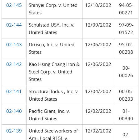
02-145
Shinyei Corp. v. United
12/10/2002
94-05-
States
00271
02-144
Schulstad USA, Inc. v.
12/09/2002
97-09-
United States
01572
02-143
Drusco, Inc. v. United
12/06/2002
95-02-
States
00208
02-142
Kao Hsing Chang Iron &
12/06/2002
00-
Steel Corp. v. United
00026
States
02-141
Structural Indus., Inc. v.
12/04/2002
00-05-
United States
00203
02-140
Pacific Giant, Inc. v.
12/02/2002
01-
United States
00340
02-139
United Steelworkers of
12/02/2002
02-
Am., Local 915L v.