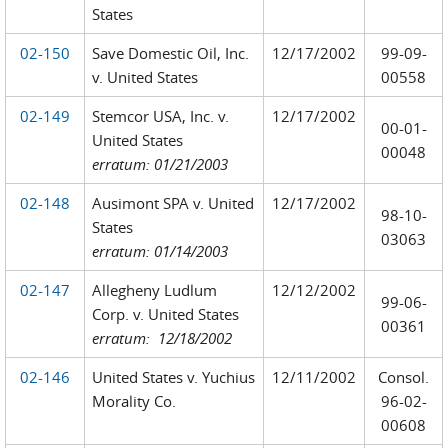
States
02-150
Save Domestic Oil, Inc.
12/17/2002
99-09-
v. United States
00558
02-149
Stemcor USA, Inc. v.
12/17/2002
00-01-
United States
00048
erratum: 01/21/2003
02-148
Ausimont SPA v. United
12/17/2002
98-10-
States
03063
erratum: 01/14/2003
02-147
Allegheny Ludlum
12/12/2002
99-06-
Corp. v. United States
00361
erratum: 12/18/2002
02-146
United States v. Yuchius
12/11/2002
Consol.
Morality Co.
96-02-
00608