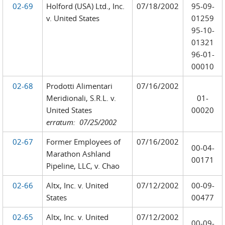
02-69
Holford (USA) Ltd., Inc.
07/18/2002
95-09-
v. United States
01259
95-10-
01321
96-01-
00010
02-68
Prodotti Alimentari
07/16/2002
Meridionali, S.R.L. v.
01-
United States
00020
erratum: 07/25/2002
02-67
Former Employees of
07/16/2002
00-04-
Marathon Ashland
00171
Pipeline, LLC, v. Chao
02-66
Altx, Inc. v. United
07/12/2002
00-09-
States
00477
02-65
Altx, Inc. v. United
07/12/2002
00-09-