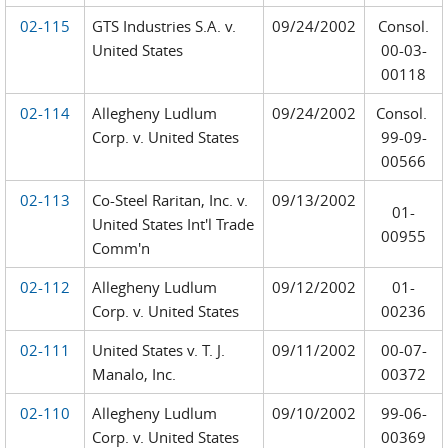
02-115
GTS Industries S.A. v.
09/24/2002
Consol.
United States
00-03-
00118
02-114
Allegheny Ludlum
09/24/2002
Consol.
Corp. v. United States
99-09-
00566
02-113
Co-Steel Raritan, Inc. v.
09/13/2002
01-
United States Int'l Trade
00955
Comm'n
02-112
Allegheny Ludlum
09/12/2002
01-
Corp. v. United States
00236
02-111
United States v. T. J.
09/11/2002
00-07-
Manalo, Inc.
00372
02-110
Allegheny Ludlum
09/10/2002
99-06-
Corp. v. United States
00369