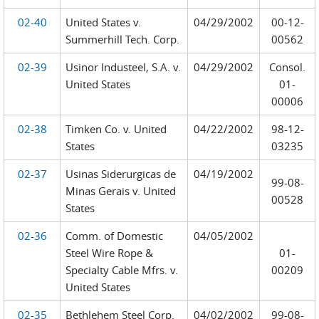
02-40
United States v.
04/29/2002
00-12-
Summerhill Tech. Corp.
00562
02-39
Usinor Industeel, S.A. v.
04/29/2002
Consol.
United States
01-
00006
02-38
Timken Co. v. United
04/22/2002
98-12-
States
03235
02-37
Usinas Siderurgicas de
04/19/2002
99-08-
Minas Gerais v. United
00528
States
02-36
Comm. of Domestic
04/05/2002
Steel Wire Rope &
01-
Specialty Cable Mfrs. v.
00209
United States
02-35
Bethlehem Steel Corp.
04/02/2002
99-08-