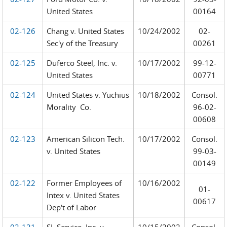
United States
00164
02-126
Chang v. United States
10/24/2002
02-
Sec'y of the Treasury
00261
02-125
Duferco Steel, Inc. v.
10/17/2002
99-12-
United States
00771
02-124
United States v. Yuchius
10/18/2002
Consol.
Morality Co.
96-02-
00608
02-123
American Silicon Tech.
10/17/2002
Consol.
v. United States
99-03-
00149
02-122
Former Employees of
10/16/2002
01-
Intex v. United States
00617
Dep't of Labor