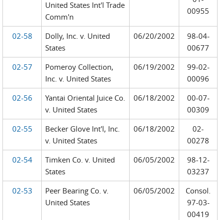
United States Int'l Trade
00955
Comm'n
02-58
Dolly, Inc. v. United
06/20/2002
98-04-
States
00677
02-57
Pomeroy Collection,
06/19/2002
99-02-
Inc. v. United States
00096
02-56
Yantai Oriental Juice Co.
06/18/2002
00-07-
v. United States
00309
02-55
Becker Glove Int'l, Inc.
06/18/2002
02-
v. United States
00278
02-54
Timken Co. v. United
06/05/2002
98-12-
States
03237
02-53
Peer Bearing Co. v.
06/05/2002
Consol.
United States
97-03-
00419