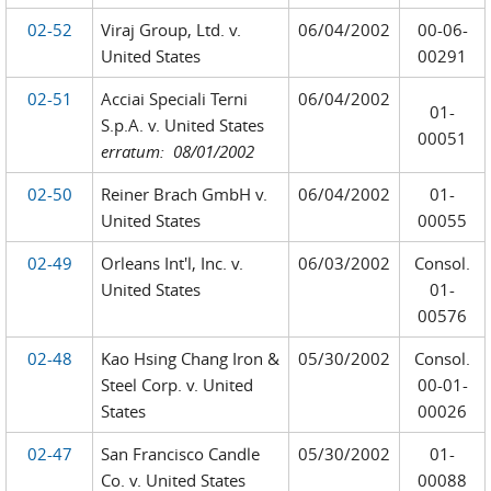
02-52
Viraj Group, Ltd. v.
06/04/2002
00-06-
United States
00291
02-51
Acciai Speciali Terni
06/04/2002
01-
S.p.A. v. United States
00051
erratum: 08/01/2002
02-50
Reiner Brach GmbH v.
06/04/2002
01-
United States
00055
02-49
Orleans Int'l, Inc. v.
06/03/2002
Consol.
United States
01-
00576
02-48
Kao Hsing Chang Iron &
05/30/2002
Consol.
Steel Corp. v. United
00-01-
States
00026
02-47
San Francisco Candle
05/30/2002
01-
Co. v. United States
00088