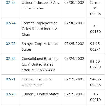
02-75
Usinor Industeel, S.A. v.
07/30/2002
Consol.
United States
01-
00006
02-74
Former Employees of
07/30/2002
01-
Galey & Lord Indus. v.
00130
Chao
02-73
Shinyei Corp. v. United
07/25/2002
94-05-
States
00271
02-72
Consolidated Bearings
07/24/2002
98-09-
Co. v. United States
02799
erratum: 07/25/2002
02-71
Hanover Ins. Co. v.
07/19/2002
94-07-
United States
00438
02-70
Usinor v. United States
07/19/2002
01-
00010