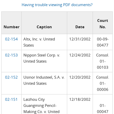
Having trouble viewing PDF documents?
Court
Number
Caption
Date
No.
02-154
Altx, Inc. v. United
12/31/2002
00-09-
States
00477
02-153
Nippon Steel Corp. v.
12/24/2002
Consol.
United States
01-
00103
02-152
Usinor Industeel, S.A. v.
12/20/2002
Consol.
United States
01-
00006
02-151
Laizhou City
12/18/2002
Guangming Pencil-
01-
Making Co. v. United
00047