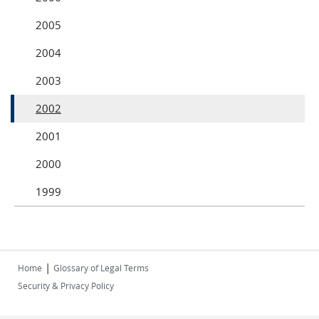
2005
2004
2003
2002
2001
2000
1999
|
Home
Glossary of Legal Terms
Security & Privacy Policy