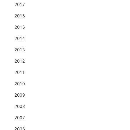
2017
2016
2015
2014
2013
2012
2011
2010
2009
2008
2007
2006