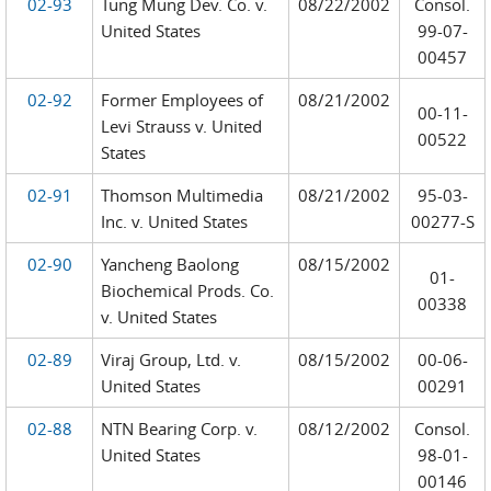
02-93
Tung Mung Dev. Co. v.
08/22/2002
Consol.
United States
99-07-
00457
02-92
Former Employees of
08/21/2002
00-11-
Levi Strauss v. United
00522
States
02-91
Thomson Multimedia
08/21/2002
95-03-
Inc. v. United States
00277-S
02-90
Yancheng Baolong
08/15/2002
01-
Biochemical Prods. Co.
00338
v. United States
02-89
Viraj Group, Ltd. v.
08/15/2002
00-06-
United States
00291
02-88
NTN Bearing Corp. v.
08/12/2002
Consol.
United States
98-01-
00146