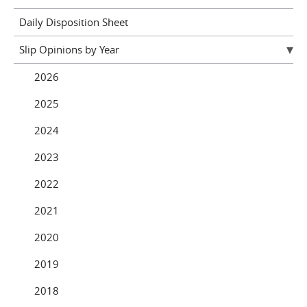
Daily Disposition Sheet
Slip Opinions by Year
2026
2025
2024
2023
2022
2021
2020
2019
2018