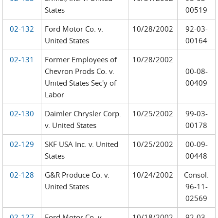
States
00519
02-132
Ford Motor Co. v.
10/28/2002
92-03-
United States
00164
02-131
Former Employees of
10/28/2002
Chevron Prods Co. v.
00-08-
United States Sec'y of
00409
Labor
02-130
Daimler Chrysler Corp.
10/25/2002
99-03-
v. United States
00178
02-129
SKF USA Inc. v. United
10/25/2002
00-09-
States
00448
02-128
G&R Produce Co. v.
10/24/2002
Consol.
United States
96-11-
02569
02-127
Ford Motor Co. v.
10/18/2002
92-03-