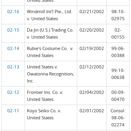
United States
02-16
Windmill Int'l Pte., Ltd.
02/21/2002
98-10-
v. United States
02975
02-15
Da Jin (U.S.) Trading Co.
02/20/2002
02-
v. United States
00155
02-14
Rubie's Costume Co. v.
02/19/2002
99-06-
United States
00388
02-13
United States v.
02/12/2002
99-10-
Owatonna Recognition,
00638
Inc.
02-12
Frontier Ins. Co. v.
02/04/2002
00-09-
United States
00470
02-11
Koyo Seiko Co. v.
02/01/2002
Consol.
United States
98-06-
02274