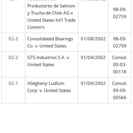
Productores de Salmon
98-09-
y Trucha de Chile AG v.
02759
United States Int'l Trade
Comm'n
02-3
Consolidated Bearings
01/08/2002
98-09-
Co. v. United States
02799
02-2
GTS Industries S.A. v.
01/04/2002
Consol.
United States
00-03-
00118
02-1
Allegheny Ludlum
01/04/2002
Consol.
Corp. v. United States
99-09-
00566