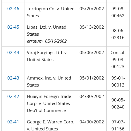
02-46
Torrington Co. v. United
05/20/2002
99-08-
States
00462
02-45
Libas, Ltd. v. United
05/13/2002
98-06-
States
02316
erratum: 05/16/2002
02-44
Viraj Forgings Ltd. v.
05/06/2002
Consol.
United States
99-03-
00123
02-43
Ammex, Inc. v. United
05/01/2002
99-01-
States
00013
02-42
Huaiyin Foreign Trade
04/30/2002
00-05-
Corp. v. United States
00240
Dep't of Commerce
02-41
George E. Warren Corp.
04/30/2002
97-07-
v. United States
01156