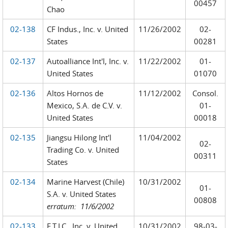
00457
Chao
02-138
CF Indus., Inc. v. United
11/26/2002
02-
States
00281
02-137
Autoalliance Int'l, Inc. v.
11/22/2002
01-
United States
01070
02-136
Altos Hornos de
11/12/2002
Consol.
Mexico, S.A. de C.V. v.
01-
United States
00018
02-135
Jiangsu Hilong Int'l
11/04/2002
02-
Trading Co. v. United
00311
States
02-134
Marine Harvest (Chile)
10/31/2002
01-
S.A. v. United States
00808
erratum: 11/6/2002
02-133
E.T.I.C., Inc. v. United
10/31/2002
98-03-