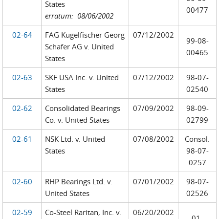
States
00477
erratum: 08/06/2002
02-64
FAG Kugelfischer Georg
07/12/2002
99-08-
Schafer AG v. United
00465
States
02-63
SKF USA Inc. v. United
07/12/2002
98-07-
States
02540
02-62
Consolidated Bearings
07/09/2002
98-09-
Co. v. United States
02799
02-61
NSK Ltd. v. United
07/08/2002
Consol.
States
98-07-
0257
02-60
RHP Bearings Ltd. v.
07/01/2002
98-07-
United States
02526
02-59
Co-Steel Raritan, Inc. v.
06/20/2002
01-