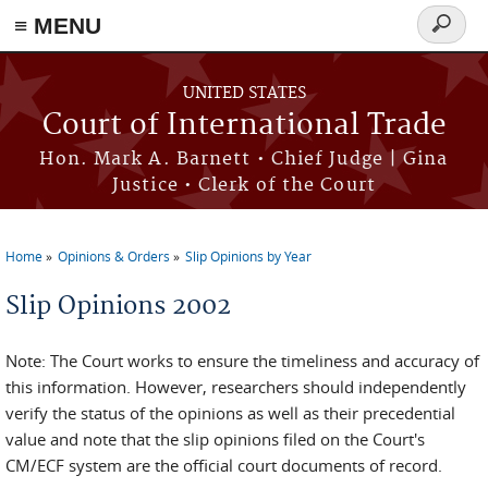
≡ MENU
Search
form
Skip to main content
UNITED STATES
Court of International Trade
Hon. Mark A. Barnett • Chief Judge | Gina
Justice • Clerk of the Court
Home
Opinions & Orders
Slip Opinions by Year
You are here
Slip Opinions 2002
Note: The Court works to ensure the timeliness and accuracy of
this information. However, researchers should independently
verify the status of the opinions as well as their precedential
value and note that the slip opinions filed on the Court's
CM/ECF system are the official court documents of record.