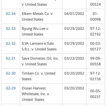
v. United States
00524
02-34
Elkem Metals Co. v.
04/01/2002
01-
United States
00098
02-33
Byung Wu Lee v.
03/29/2002
97-12-
United States
02192
02-32
ILVA Lamiere e Tubi
03/29/2002
00-03-
S.R.L. v. United States
00127
02-31
Save Domestic Oil, Inc.
03/22/2002
99-09-
v. United States
00558
02-30
Timken Co. v. United
03/20/2002
97-12-
States
02156
02-29
Ocean Harvest
03/20/2002
00-05-
Wholesale, Inc. v.
00231
United States