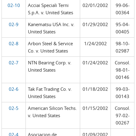
02-10
Acciai Speciali Terni
02/01/2002
99-06-
S.p.A. v. United States
00364
02-9
Kanematsu USA Inc. v.
01/29/2002
95-04-
United States
00405
02-8
Arbon Steel & Service
1/24/2002
98-10-
Co. v. United States
02987
02-7
NTN Bearing Corp. v.
01/24/2002
Consol.
United States
98-01-
00146
02-6
Tak Fat Trading Co. v.
01/18/2002
99-03-
United States
00143
02-5
American Silicon Techs.
01/15/2002
Consol.
v. United States
97-02-
00267
02-4
Asociacion de
01/09/2002