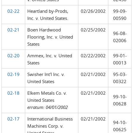
02-22
Heartland by-Prods,
02/26/2002
99-09-
Inc. v. United States.
00590
02-21
Boen Hardwood
02/25/2002
96-08-
Flooring, Inc. v. United
02006
States
02-20
Ammex, Inc. v. United
02/22/2002
99-01-
States
00013
02-19
Swisher Int'l Inc. v.
02/21/2002
95-03-
United States
00322
02-18
Elkem Metals Co. v.
02/21/2002
99-10-
United States
00628
erratum: 04/01/2002
02-17
International Business
02/21/2002
94-10-
Machines Corp. v.
00625