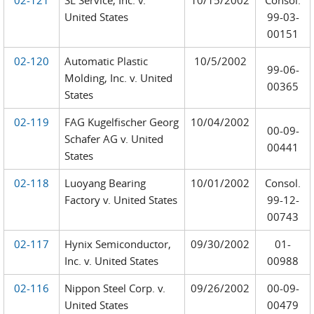
02-121
SL Service, Inc. v.
10/15/2002
Consol.
United States
99-03-
00151
02-120
Automatic Plastic
10/5/2002
99-06-
Molding, Inc. v. United
00365
States
02-119
FAG Kugelfischer Georg
10/04/2002
00-09-
Schafer AG v. United
00441
States
02-118
Luoyang Bearing
10/01/2002
Consol.
Factory v. United States
99-12-
00743
02-117
Hynix Semiconductor,
09/30/2002
01-
Inc. v. United States
00988
02-116
Nippon Steel Corp. v.
09/26/2002
00-09-
United States
00479