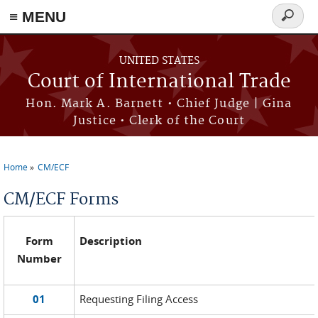
≡ MENU
Search
form
Skip to main content
UNITED STATES
Court of International Trade
Hon. Mark A. Barnett • Chief Judge | Gina
Justice • Clerk of the Court
Home
CM/ECF
You are here
CM/ECF Forms
Form
Description
Number
01
Requesting Filing Access