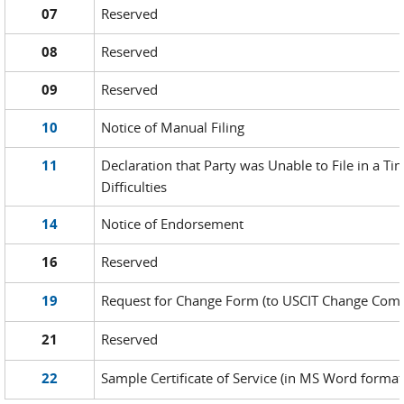
07
Reserved
08
Reserved
09
Reserved
10
Notice of Manual Filing
11
Declaration that Party was Unable to File in a T
Difficulties
14
Notice of Endorsement
16
Reserved
19
Request for Change Form (to USCIT Change Comm
21
Reserved
22
Sample Certificate of Service (in MS Word format