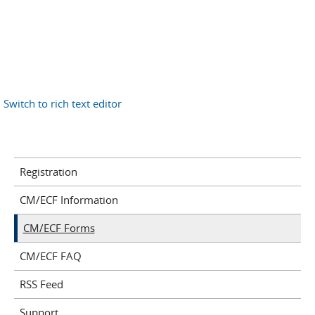
Switch to rich text editor
Registration
CM/ECF Information
CM/ECF Forms
CM/ECF FAQ
RSS Feed
Support