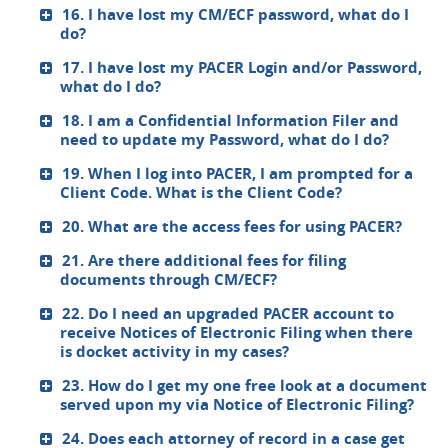
16. I have lost my CM/ECF password, what do I
do?
17. I have lost my PACER Login and/or Password,
what do I do?
18. I am a Confidential Information Filer and
need to update my Password, what do I do?
19. When I log into PACER, I am prompted for a
Client Code. What is the Client Code?
20. What are the access fees for using PACER?
21. Are there additional fees for filing
documents through CM/ECF?
22. Do I need an upgraded PACER account to
receive Notices of Electronic Filing when there
is docket activity in my cases?
23. How do I get my one free look at a document
served upon my via Notice of Electronic Filing?
24. Does each attorney of record in a case get