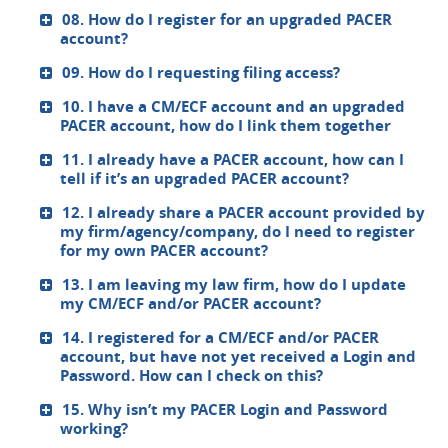
08. How do I register for an upgraded PACER
account?
09. How do I requesting filing access?
10. I have a CM/ECF account and an upgraded
PACER account, how do I link them together
11. I already have a PACER account, how can I
tell if it’s an upgraded PACER account?
12. I already share a PACER account provided by
my firm/agency/company, do I need to register
for my own PACER account?
13. I am leaving my law firm, how do I update
my CM/ECF and/or PACER account?
14. I registered for a CM/ECF and/or PACER
account, but have not yet received a Login and
Password. How can I check on this?
15. Why isn’t my PACER Login and Password
working?