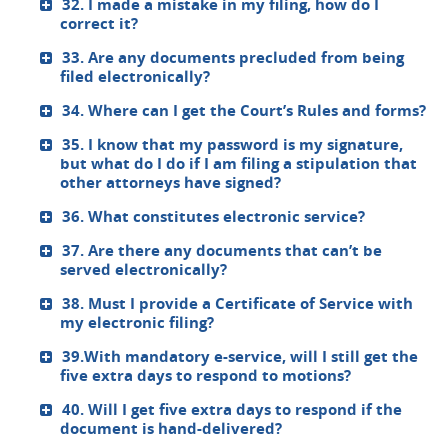
32. I made a mistake in my filing, how do I
correct it?
33. Are any documents precluded from being
filed electronically?
34. Where can I get the Court’s Rules and forms?
35. I know that my password is my signature,
but what do I do if I am filing a stipulation that
other attorneys have signed?
36. What constitutes electronic service?
37. Are there any documents that can’t be
served electronically?
38. Must I provide a Certificate of Service with
my electronic filing?
39.With mandatory e-service, will I still get the
five extra days to respond to motions?
40. Will I get five extra days to respond if the
document is hand-delivered?