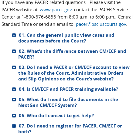
If you have any PACER-related questions - Please visit the
PACER website at:
www.pacer.gov
, contact the PACER Service
Center at 1-800-676-6856 from 8:00 a.m. to 6:00 p.m., Central
Standard Time or send an email to:
pacer@psc.uscourts.gov
.
01. Can the general public view cases and
documents before the Court?
02. What’s the difference between CM/ECF and
PACER?
03. Do I need a PACER or CM/ECF account to view
the Rules of the Court, Administrative Orders
and Slip Opinions on the Court’s website?
04. Is CM/ECF and PACER training available?
05. What do I need to file documents in the
NextGen CM/ECF System?
06. Who do I contact to get help?
07. Do I need to register for PACER, CM/ECF or
both?