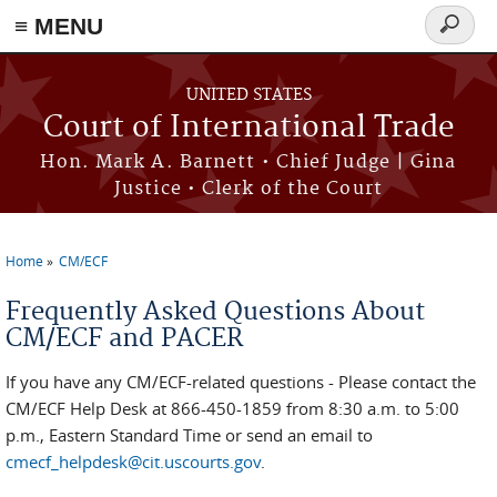
≡ MENU
Search
form
Skip to main content
UNITED STATES
Court of International Trade
Hon. Mark A. Barnett • Chief Judge | Gina
Justice • Clerk of the Court
Home
CM/ECF
You are here
Frequently Asked Questions About
CM/ECF and PACER
If you have any CM/ECF-related questions - Please contact the
CM/ECF Help Desk at 866-450-1859 from 8:30 a.m. to 5:00
p.m., Eastern Standard Time or send an email to
cmecf_helpdesk@cit.uscourts.gov
.