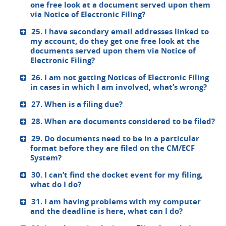
one free look at a document served upon them
via Notice of Electronic Filing?
25. I have secondary email addresses linked to
my account, do they get one free look at the
documents served upon them via Notice of
Electronic Filing?
26. I am not getting Notices of Electronic Filing
in cases in which I am involved, what’s wrong?
27. When is a filing due?
28. When are documents considered to be filed?
29. Do documents need to be in a particular
format before they are filed on the CM/ECF
System?
30. I can’t find the docket event for my filing,
what do I do?
31. I am having problems with my computer
and the deadline is here, what can I do?