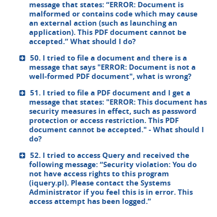
message that states: “ERROR: Document is
malformed or contains code which may cause
an external action (such as launching an
application). This PDF document cannot be
accepted.” What should I do?
50. I tried to file a document and there is a
message that says "ERROR: Document is not a
well-formed PDF document", what is wrong?
51. I tried to file a PDF document and I get a
message that states: "ERROR: This document has
security measures in effect, such as password
protection or access restriction. This PDF
document cannot be accepted." - What should I
do?
52. I tried to access Query and received the
following message: “Security violation: You do
not have access rights to this program
(iquery.pl). Please contact the Systems
Administrator if you feel this is in error. This
access attempt has been logged.”