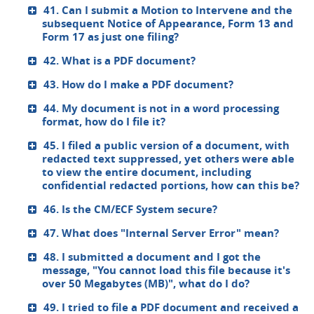
41. Can I submit a Motion to Intervene and the
subsequent Notice of Appearance, Form 13 and
Form 17 as just one filing?
42. What is a PDF document?
43. How do I make a PDF document?
44. My document is not in a word processing
format, how do I file it?
45. I filed a public version of a document, with
redacted text suppressed, yet others were able
to view the entire document, including
confidential redacted portions, how can this be?
46. Is the CM/ECF System secure?
47. What does "Internal Server Error" mean?
48. I submitted a document and I got the
message, "You cannot load this file because it's
over 50 Megabytes (MB)", what do I do?
49. I tried to file a PDF document and received a