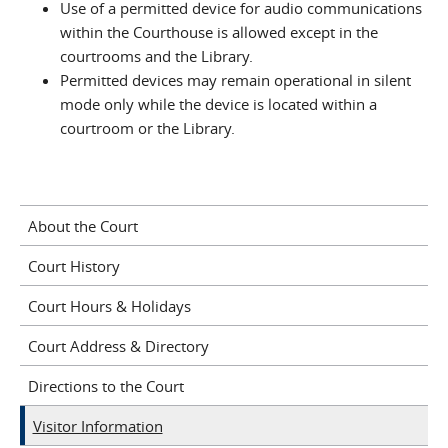
Use of a permitted device for audio communications
within the Courthouse is allowed except in the
courtrooms and the Library.
Permitted devices may remain operational in silent
mode only while the device is located within a
courtroom or the Library.
About the Court
Court History
Court Hours & Holidays
Court Address & Directory
Directions to the Court
Visitor Information