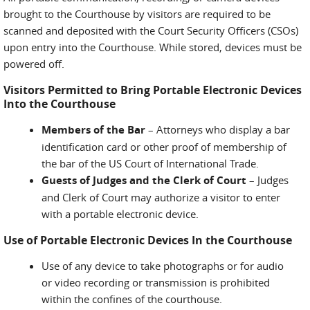
brought to the Courthouse by visitors are required to be
scanned and deposited with the Court Security Officers (CSOs)
upon entry into the Courthouse. While stored, devices must be
powered off.
Visitors Permitted to Bring Portable Electronic Devices
Into the Courthouse
Members of the Bar
– Attorneys who display a bar
identification card or other proof of membership of
the bar of the US Court of International Trade.
Guests of Judges and the Clerk of Court
– Judges
and Clerk of Court may authorize a visitor to enter
with a portable electronic device.
Use of Portable Electronic Devices In the Courthouse
Use of any device to take photographs or for audio
or video recording or transmission is prohibited
within the confines of the courthouse.