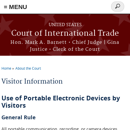
≡ MENU
Search
form
Skip to main content
UNITED STATES
Court of International Trade
Hon. Mark A. Barnett • Chief Judge | Gina
Justice • Clerk of the Court
Home
About the Court
You are here
Visitor Information
Use of Portable Electronic Devices by
Visitors
General Rule
All portable communication, recording, or camera devices