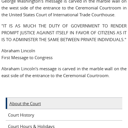
George Washington's message is carved in the marble wall on
the west side of the entrance to the Ceremonial Courtroom in
the United States Court of International Trade Courthouse.
"IT IS AS MUCH THE DUTY OF GOVERNMENT TO RENDER
PROMPT JUSTICE AGAINST ITSELF IN FAVOR OF CITIZENS AS IT
IS TO ADMINISTER THE SAME BETWEEN PRIVATE INDIVIDUALS."
Abraham Lincoln
First Message to Congress
Abraham Lincoln's message is carved in the marble wall on the
east side of the entrance to the Ceremonial Courtroom.
About the Court
Court History
Court Hours & Holidays