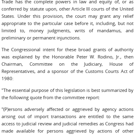
Trade has the complete powers in law and equity of, or as
conferred by statute upon, other Article III courts of the United
States. Under this provision, the court may grant any relief
appropriate to the particular case before it, including, but not
limited to, money judgments, writs of mandamus, and
preliminary or permanent injunctions.
The Congressional intent for these broad grants of authority
was explained by the Honorable Peter W. Rodino, Jr., then
Chairman, Committee on the Judiciary, House of
Representatives, and a sponsor of the Customs Courts Act of
1980:
"The essential purpose of this legislation is best summarized by
the following quote from the committee report:
"(P)ersons adversely affected or aggrieved by agency actions
arising out of import transactions are entitled to the same
access to judicial review and judicial remedies as Congress had
made available for persons aggrieved by actions of other