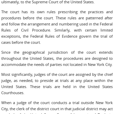
ultimately, to the Supreme Court of the United States.
The court has its own rules prescribing the practices and
procedures before the court. These rules are patterned after
and follow the arrangement and numbering used in the Federal
Rules of Civil Procedure. Similarly, with certain limited
exceptions, the Federal Rules of Evidence govern the trial of
cases before the court.
Since the geographical jurisdiction of the court extends
throughout the United States, the procedures are designed to
accommodate the needs of parties not located in New York City.
Most significantly, judges of the court are assigned by the chief
judge, as needed, to preside at trials at any place within the
United States. These trials are held in the United States
Courthouses.
When a judge of the court conducts a trial outside New York
City, the clerk of the district court in that judicial district may act