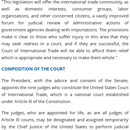
"This legislation will offer the international trade community, as
well as domestic interests, consumer groups, labor
organizations, and other concerned citizens, a vastly improved
forum for judicial review of administrative actions of
government agencies dealing with importations. The provisions
make it clear to those who suffer injury in this area that they
may seek redress in a court, and if they are successful, the
Court of International Trade will be able to afford them relief
which is appropriate and necessary to make them whole."
COMPOSITION OF THE COURT
The President, with the advice and consent of the Senate,
appoints the nine judges who constitute the United States Court
of International Trade, which is a national court established
under Article III of the Constitution.
The judges, who are appointed for life, as are all judges of
Article III courts, may be designated and assigned temporarily
by the Chief Justice of the United States to perform judicial