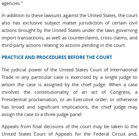
agencies."
In addition to these lawsuits against the United States, the court
also has exclusive subject matter jurisdiction of certain civil
actions brought by the United States under the laws governing
import transactions, as well as counterclaims, cross-claims, and
third-party actions relating to actions pending in the court.
PRACTICE AND PROCEDURES BEFORE THE COURT
The judicial power of the United States Court of International
Trade in any particular case is exercised by a single judge to
whom the case is assigned by the chief judge. When a case
involves the constitutionality of an act of Congress, a
Presidential proclamation, or an Executive order, or otherwise
has broad and significant implications, the chief judge may
assign the case to a three-judge panel.
Appeals from final decisions of the court may be taken to the
United States Court of Appeals for the Federal Circuit and,