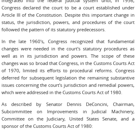
integrated into the federal judicial system until, in 1956,
Congress declared the court to be a court established under
Article III of the Constitution. Despite this important change in
status, the jurisdiction, powers, and procedures of the court
followed the pattern of its statutory predecessors.
In the late 1960's, Congress recognized that fundamental
changes were needed in the court's statutory procedures as
well as in its jurisdiction and powers. The scope of these
changes was so broad that Congress, in the Customs Courts Act
of 1970, limited its efforts to procedural reforms. Congress
deferred for subsequent legislation the remaining substantive
issues concerning the court's jurisdiction and remedial powers,
which were addressed in the Customs Courts Act of 1980.
As described by Senator Dennis DeConcini, Chairman,
Subcommittee on Improvements in Judicial Machinery,
Committee on the Judiciary, United States Senate, and a
sponsor of the Customs Courts Act of 1980: