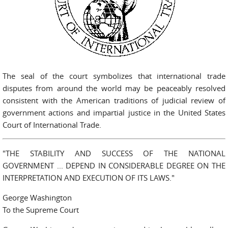
The seal of the court symbolizes that international trade
disputes from around the world may be peaceably resolved
consistent with the American traditions of judicial review of
government actions and impartial justice in the United States
Court of International Trade.
"THE STABILITY AND SUCCESS OF THE NATIONAL
GOVERNMENT ... DEPEND IN CONSIDERABLE DEGREE ON THE
INTERPRETATION AND EXECUTION OF ITS LAWS."
George Washington
To the Supreme Court