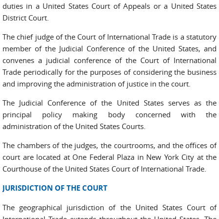
duties in a United States Court of Appeals or a United States
District Court.
The chief judge of the Court of International Trade is a statutory
member of the Judicial Conference of the United States, and
convenes a judicial conference of the Court of International
Trade periodically for the purposes of considering the business
and improving the administration of justice in the court.
The Judicial Conference of the United States serves as the
principal policy making body concerned with the
administration of the United States Courts.
The chambers of the judges, the courtrooms, and the offices of
court are located at One Federal Plaza in New York City at the
Courthouse of the United States Court of International Trade.
JURISDICTION OF THE COURT
The geographical jurisdiction of the United States Court of