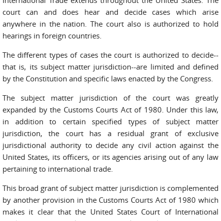
International Trade extends throughout the United States. The
court can and does hear and decide cases which arise
anywhere in the nation. The court also is authorized to hold
hearings in foreign countries.
The different types of cases the court is authorized to decide--
that is, its subject matter jurisdiction--are limited and defined
by the Constitution and specific laws enacted by the Congress.
The subject matter jurisdiction of the court was greatly
expanded by the Customs Courts Act of 1980. Under this law,
in addition to certain specified types of subject matter
jurisdiction, the court has a residual grant of exclusive
jurisdictional authority to decide any civil action against the
United States, its officers, or its agencies arising out of any law
pertaining to international trade.
This broad grant of subject matter jurisdiction is complemented
by another provision in the Customs Courts Act of 1980 which
makes it clear that the United States Court of International