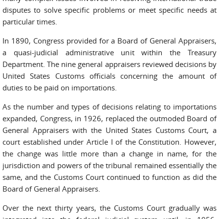
disputes to solve specific problems or meet specific needs at
particular times.
In 1890, Congress provided for a Board of General Appraisers,
a quasi-judicial administrative unit within the Treasury
Department. The nine general appraisers reviewed decisions by
United States Customs officials concerning the amount of
duties to be paid on importations.
As the number and types of decisions relating to importations
expanded, Congress, in 1926, replaced the outmoded Board of
General Appraisers with the United States Customs Court, a
court established under Article I of the Constitution. However,
the change was little more than a change in name, for the
jurisdiction and powers of the tribunal remained essentially the
same, and the Customs Court continued to function as did the
Board of General Appraisers.
Over the next thirty years, the Customs Court gradually was