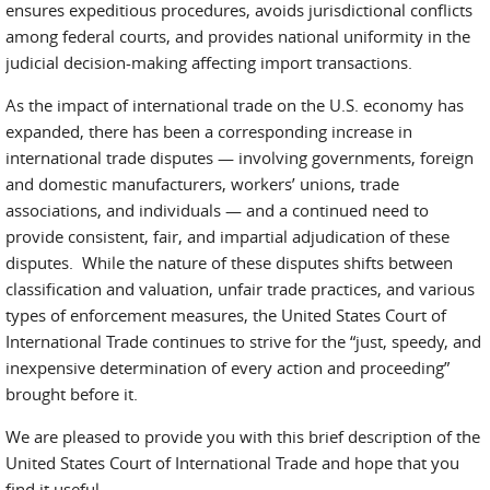
ensures expeditious procedures, avoids jurisdictional conflicts
among federal courts, and provides national uniformity in the
judicial decision-making affecting import transactions.
As the impact of international trade on the U.S. economy has
expanded, there has been a corresponding increase in
international trade disputes — involving governments, foreign
and domestic manufacturers, workers’ unions, trade
associations, and individuals — and a continued need to
provide consistent, fair, and impartial adjudication of these
disputes. While the nature of these disputes shifts between
classification and valuation, unfair trade practices, and various
types of enforcement measures, the United States Court of
International Trade continues to strive for the “just, speedy, and
inexpensive determination of every action and proceeding”
brought before it.
We are pleased to provide you with this brief description of the
United States Court of International Trade and hope that you
find it useful.