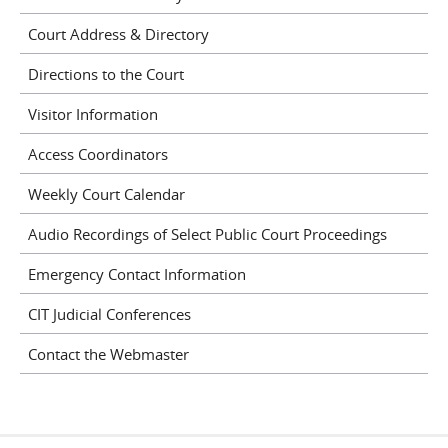
Court Address & Directory
Directions to the Court
Visitor Information
Access Coordinators
Weekly Court Calendar
Audio Recordings of Select Public Court Proceedings
Emergency Contact Information
CIT Judicial Conferences
Contact the Webmaster