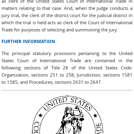
as clerk of the United States Court of International Trade in
matters relating to that case. And, when the judge conducts a
jury trial, the clerk of the district court for the judicial district in
which the trial is held acts as clerk of the Court of International
Trade for purposes of selecting and summoning the jury.
FURTHER INFORMATION
The principal statutory provisions pertaining to the United
States Court of International Trade are contained in the
following sections of Title 28 of the United States Code:
Organization, sections 251 to 258; Jurisdiction, sections 1581
to 1585; and Procedures, sections 2631 to 2647.