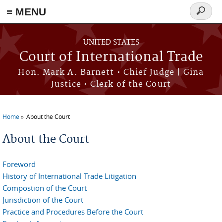
≡ MENU
Search
form
Skip to main content
UNITED STATES
Court of International Trade
Hon. Mark A. Barnett • Chief Judge | Gina
Justice • Clerk of the Court
Home
About the Court
You are here
About the Court
Foreword
History of International Trade Litigation
Compostion of the Court
Jurisdiction of the Court
Practice and Procedures Before the Court