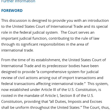
Further Information
FOREWORD
This discussion is designed to provide you with an introduction
to the United States Court of International Trade and its special
role in the federal judicial system. The Court serves an
important judicial function, contributing to the rule of law
through its significant responsibilities in the area of
international trade.
From the time of its establishment, the United States Court of
International Trade and its predecessor bodies have been
designed to provide “a comprehensive system for judicial
review of civil actions arising out of import transactions and
federal transactions affecting international trade.” This system,
now established under Article III of the U.S. Constitution, is
rooted in the mandate of Article I, Section 8 of the U.S.
Constitution, providing that “all Duties, Imposts and Excises
shall be uniform throughout the United States.” The Court, thus,