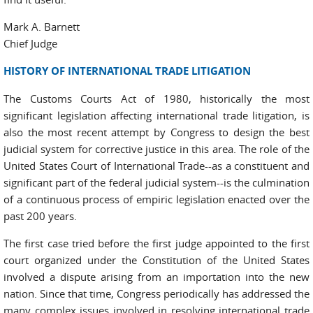
Mark A. Barnett
Chief Judge
HISTORY OF INTERNATIONAL TRADE LITIGATION
The Customs Courts Act of 1980, historically the most
significant legislation affecting international trade litigation, is
also the most recent attempt by Congress to design the best
judicial system for corrective justice in this area. The role of the
United States Court of International Trade--as a constituent and
significant part of the federal judicial system--is the culmination
of a continuous process of empiric legislation enacted over the
past 200 years.
The first case tried before the first judge appointed to the first
court organized under the Constitution of the United States
involved a dispute arising from an importation into the new
nation. Since that time, Congress periodically has addressed the
many complex issues involved in resolving international trade