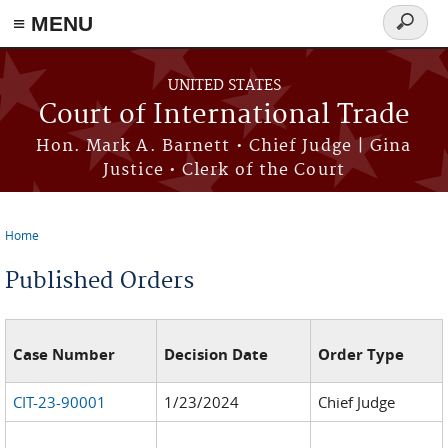
≡ MENU
Search
form
Skip to main content
UNITED STATES
Court of International Trade
Hon. Mark A. Barnett • Chief Judge | Gina
Justice • Clerk of the Court
Home
You are here
Published Orders
Case Number
Decision Date
Order Type
CIT-23-90001
1/23/2024
Chief Judge