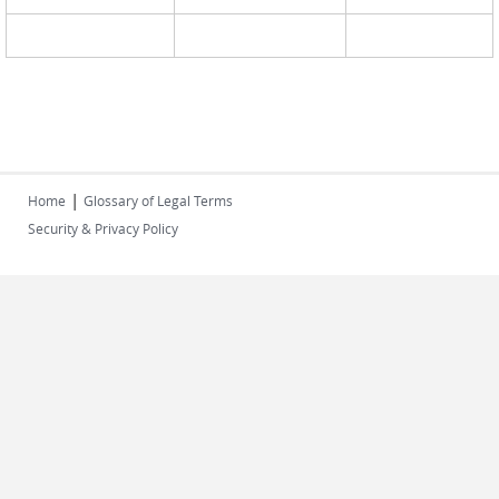
|
Home
Glossary of Legal Terms
Security & Privacy Policy