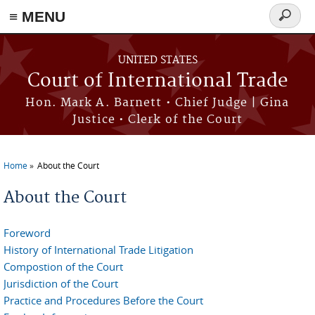
≡ MENU
Search
form
Skip to main content
UNITED STATES
Court of International Trade
Hon. Mark A. Barnett • Chief Judge | Gina
Justice • Clerk of the Court
Home
About the Court
You are here
About the Court
Foreword
History of International Trade Litigation
Compostion of the Court
Jurisdiction of the Court
Practice and Procedures Before the Court