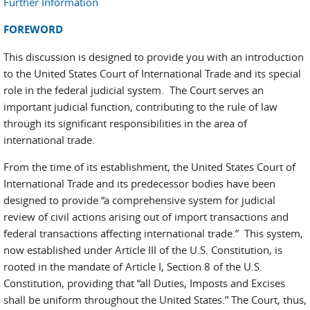
Further Information
FOREWORD
This discussion is designed to provide you with an introduction
to the United States Court of International Trade and its special
role in the federal judicial system. The Court serves an
important judicial function, contributing to the rule of law
through its significant responsibilities in the area of
international trade.
From the time of its establishment, the United States Court of
International Trade and its predecessor bodies have been
designed to provide “a comprehensive system for judicial
review of civil actions arising out of import transactions and
federal transactions affecting international trade.” This system,
now established under Article III of the U.S. Constitution, is
rooted in the mandate of Article I, Section 8 of the U.S.
Constitution, providing that “all Duties, Imposts and Excises
shall be uniform throughout the United States.” The Court, thus,