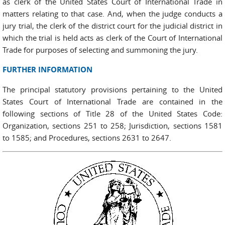
as clerk of the United States Court of International Trade in
matters relating to that case. And, when the judge conducts a
jury trial, the clerk of the district court for the judicial district in
which the trial is held acts as clerk of the Court of International
Trade for purposes of selecting and summoning the jury.
FURTHER INFORMATION
The principal statutory provisions pertaining to the United
States Court of International Trade are contained in the
following sections of Title 28 of the United States Code:
Organization, sections 251 to 258; Jurisdiction, sections 1581
to 1585; and Procedures, sections 2631 to 2647.