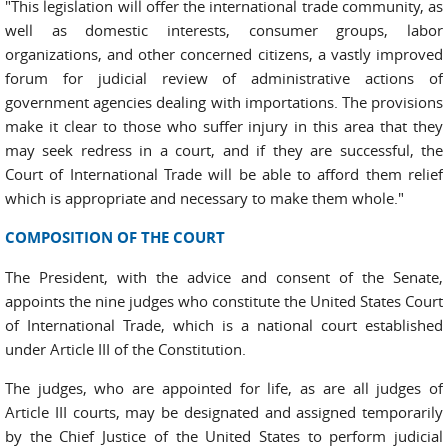
"This legislation will offer the international trade community, as
well as domestic interests, consumer groups, labor
organizations, and other concerned citizens, a vastly improved
forum for judicial review of administrative actions of
government agencies dealing with importations. The provisions
make it clear to those who suffer injury in this area that they
may seek redress in a court, and if they are successful, the
Court of International Trade will be able to afford them relief
which is appropriate and necessary to make them whole."
COMPOSITION OF THE COURT
The President, with the advice and consent of the Senate,
appoints the nine judges who constitute the United States Court
of International Trade, which is a national court established
under Article III of the Constitution.
The judges, who are appointed for life, as are all judges of
Article III courts, may be designated and assigned temporarily
by the Chief Justice of the United States to perform judicial