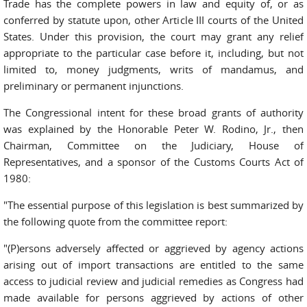
Trade has the complete powers in law and equity of, or as
conferred by statute upon, other Article III courts of the United
States. Under this provision, the court may grant any relief
appropriate to the particular case before it, including, but not
limited to, money judgments, writs of mandamus, and
preliminary or permanent injunctions.
The Congressional intent for these broad grants of authority
was explained by the Honorable Peter W. Rodino, Jr., then
Chairman, Committee on the Judiciary, House of
Representatives, and a sponsor of the Customs Courts Act of
1980:
"The essential purpose of this legislation is best summarized by
the following quote from the committee report:
"(P)ersons adversely affected or aggrieved by agency actions
arising out of import transactions are entitled to the same
access to judicial review and judicial remedies as Congress had
made available for persons aggrieved by actions of other