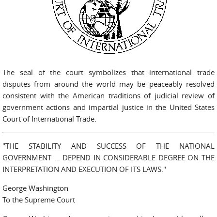
The seal of the court symbolizes that international trade
disputes from around the world may be peaceably resolved
consistent with the American traditions of judicial review of
government actions and impartial justice in the United States
Court of International Trade.
"THE STABILITY AND SUCCESS OF THE NATIONAL
GOVERNMENT ... DEPEND IN CONSIDERABLE DEGREE ON THE
INTERPRETATION AND EXECUTION OF ITS LAWS."
George Washington
To the Supreme Court