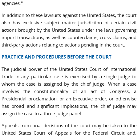
agencies."
In addition to these lawsuits against the United States, the court
also has exclusive subject matter jurisdiction of certain civil
actions brought by the United States under the laws governing
import transactions, as well as counterclaims, cross-claims, and
third-party actions relating to actions pending in the court.
PRACTICE AND PROCEDURES BEFORE THE COURT
The judicial power of the United States Court of International
Trade in any particular case is exercised by a single judge to
whom the case is assigned by the chief judge. When a case
involves the constitutionality of an act of Congress, a
Presidential proclamation, or an Executive order, or otherwise
has broad and significant implications, the chief judge may
assign the case to a three-judge panel.
Appeals from final decisions of the court may be taken to the
United States Court of Appeals for the Federal Circuit and,