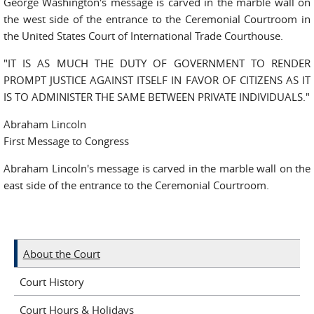
George Washington's message is carved in the marble wall on
the west side of the entrance to the Ceremonial Courtroom in
the United States Court of International Trade Courthouse.
"IT IS AS MUCH THE DUTY OF GOVERNMENT TO RENDER
PROMPT JUSTICE AGAINST ITSELF IN FAVOR OF CITIZENS AS IT
IS TO ADMINISTER THE SAME BETWEEN PRIVATE INDIVIDUALS."
Abraham Lincoln
First Message to Congress
Abraham Lincoln's message is carved in the marble wall on the
east side of the entrance to the Ceremonial Courtroom.
About the Court
Court History
Court Hours & Holidays