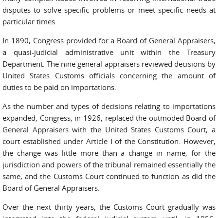
disputes to solve specific problems or meet specific needs at
particular times.
In 1890, Congress provided for a Board of General Appraisers,
a quasi-judicial administrative unit within the Treasury
Department. The nine general appraisers reviewed decisions by
United States Customs officials concerning the amount of
duties to be paid on importations.
As the number and types of decisions relating to importations
expanded, Congress, in 1926, replaced the outmoded Board of
General Appraisers with the United States Customs Court, a
court established under Article I of the Constitution. However,
the change was little more than a change in name, for the
jurisdiction and powers of the tribunal remained essentially the
same, and the Customs Court continued to function as did the
Board of General Appraisers.
Over the next thirty years, the Customs Court gradually was