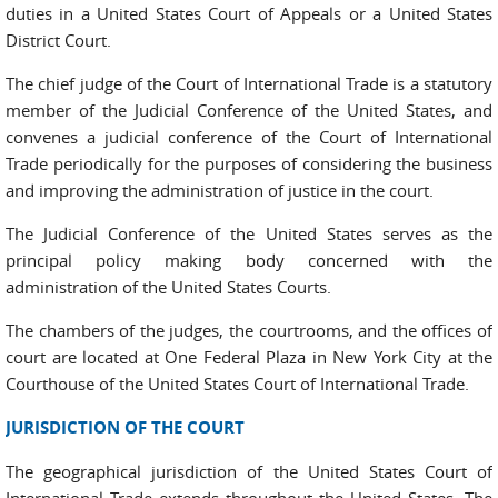
duties in a United States Court of Appeals or a United States
District Court.
The chief judge of the Court of International Trade is a statutory
member of the Judicial Conference of the United States, and
convenes a judicial conference of the Court of International
Trade periodically for the purposes of considering the business
and improving the administration of justice in the court.
The Judicial Conference of the United States serves as the
principal policy making body concerned with the
administration of the United States Courts.
The chambers of the judges, the courtrooms, and the offices of
court are located at One Federal Plaza in New York City at the
Courthouse of the United States Court of International Trade.
JURISDICTION OF THE COURT
The geographical jurisdiction of the United States Court of