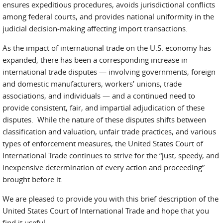
ensures expeditious procedures, avoids jurisdictional conflicts
among federal courts, and provides national uniformity in the
judicial decision-making affecting import transactions.
As the impact of international trade on the U.S. economy has
expanded, there has been a corresponding increase in
international trade disputes — involving governments, foreign
and domestic manufacturers, workers’ unions, trade
associations, and individuals — and a continued need to
provide consistent, fair, and impartial adjudication of these
disputes. While the nature of these disputes shifts between
classification and valuation, unfair trade practices, and various
types of enforcement measures, the United States Court of
International Trade continues to strive for the “just, speedy, and
inexpensive determination of every action and proceeding”
brought before it.
We are pleased to provide you with this brief description of the
United States Court of International Trade and hope that you
find it useful.