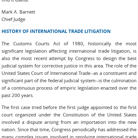
Mark A. Barnett
Chief Judge
HISTORY OF INTERNATIONAL TRADE LITIGATION
The Customs Courts Act of 1980, historically the most
significant legislation affecting international trade litigation, is
also the most recent attempt by Congress to design the best
judicial system for corrective justice in this area. The role of the
United States Court of International Trade--as a constituent and
significant part of the federal judicial system--is the culmination
of a continuous process of empiric legislation enacted over the
past 200 years.
The first case tried before the first judge appointed to the first
court organized under the Constitution of the United States
involved a dispute arising from an importation into the new
nation. Since that time, Congress periodically has addressed the
many complex issues involved in resolving international trade