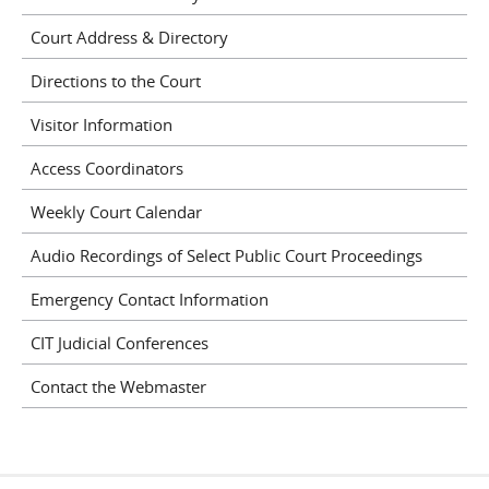
Court Address & Directory
Directions to the Court
Visitor Information
Access Coordinators
Weekly Court Calendar
Audio Recordings of Select Public Court Proceedings
Emergency Contact Information
CIT Judicial Conferences
Contact the Webmaster