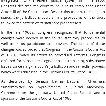
integrated into the federal judicial system until, in 1956,
Congress declared the court to be a court established under
Article III of the Constitution. Despite this important change in
status, the jurisdiction, powers, and procedures of the court
followed the pattern of its statutory predecessors.
In the late 1960's, Congress recognized that fundamental
changes were needed in the court's statutory procedures as
well as in its jurisdiction and powers. The scope of these
changes was so broad that Congress, in the Customs Courts Act
of 1970, limited its efforts to procedural reforms. Congress
deferred for subsequent legislation the remaining substantive
issues concerning the court's jurisdiction and remedial powers,
which were addressed in the Customs Courts Act of 1980.
As described by Senator Dennis DeConcini, Chairman,
Subcommittee on Improvements in Judicial Machinery,
Committee on the Judiciary, United States Senate, and a
sponsor of the Customs Courts Act of 1980: