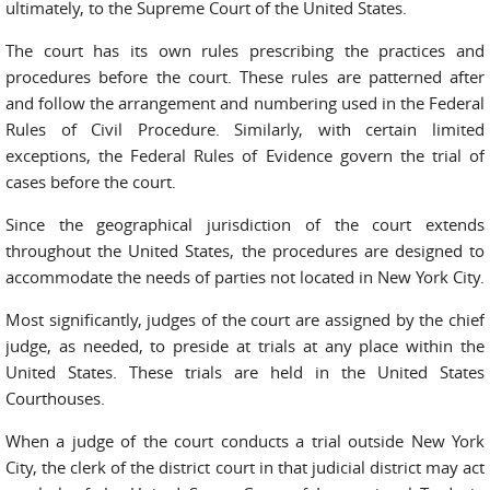
ultimately, to the Supreme Court of the United States.
The court has its own rules prescribing the practices and
procedures before the court. These rules are patterned after
and follow the arrangement and numbering used in the Federal
Rules of Civil Procedure. Similarly, with certain limited
exceptions, the Federal Rules of Evidence govern the trial of
cases before the court.
Since the geographical jurisdiction of the court extends
throughout the United States, the procedures are designed to
accommodate the needs of parties not located in New York City.
Most significantly, judges of the court are assigned by the chief
judge, as needed, to preside at trials at any place within the
United States. These trials are held in the United States
Courthouses.
When a judge of the court conducts a trial outside New York
City, the clerk of the district court in that judicial district may act