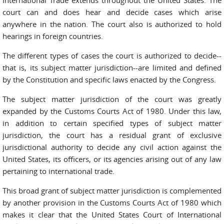
International Trade extends throughout the United States. The
court can and does hear and decide cases which arise
anywhere in the nation. The court also is authorized to hold
hearings in foreign countries.
The different types of cases the court is authorized to decide--
that is, its subject matter jurisdiction--are limited and defined
by the Constitution and specific laws enacted by the Congress.
The subject matter jurisdiction of the court was greatly
expanded by the Customs Courts Act of 1980. Under this law,
in addition to certain specified types of subject matter
jurisdiction, the court has a residual grant of exclusive
jurisdictional authority to decide any civil action against the
United States, its officers, or its agencies arising out of any law
pertaining to international trade.
This broad grant of subject matter jurisdiction is complemented
by another provision in the Customs Courts Act of 1980 which
makes it clear that the United States Court of International